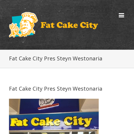
Fat Cake City Pres Steyn Westonaria
Fat Cake City Pres Steyn Westonaria