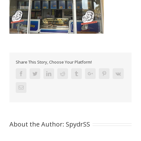
Share This Story, Choose Your Platform!
Facebook
Twitter
Linkedin
Reddit
Tumblr
Google+
Pinterest
Vk
Email
About the Author:
SpydrSS