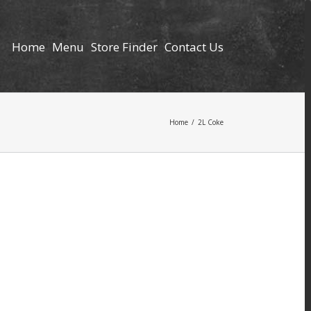
Home
Menu
Store Finder
Contact Us
Home
/
2L Coke