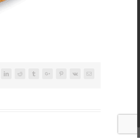
k
itter
Linkedin
Reddit
Tumblr
Google+
Pinterest
Vk
Email