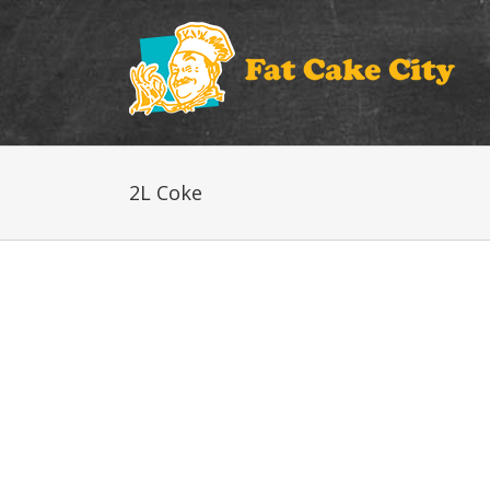
2L Coke