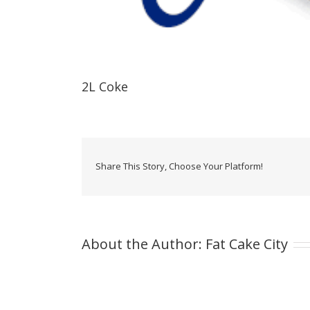
2L Coke
Share This Story, Choose Your Platform!
About the Author:
Fat Cake City