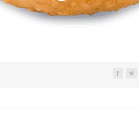
Faceboo
Tw